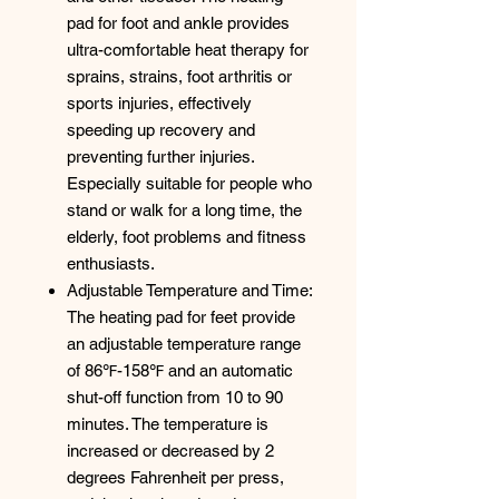
pad for foot and ankle provides
ultra-comfortable heat therapy for
sprains, strains, foot arthritis or
sports injuries, effectively
speeding up recovery and
preventing further injuries.
Especially suitable for people who
stand or walk for a long time, the
elderly, foot problems and fitness
enthusiasts.
Adjustable Temperature and Time:
The heating pad for feet provide
an adjustable temperature range
of 86℉-158℉ and an automatic
shut-off function from 10 to 90
minutes. The temperature is
increased or decreased by 2
degrees Fahrenheit per press,