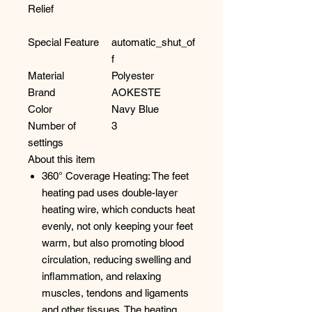
Relief
Special Feature
automatic_shut_of
f
Material
Polyester
Brand
AOKESTE
Color
Navy Blue
Number of
3
settings
About this item
360° Coverage Heating: The feet
heating pad uses double-layer
heating wire, which conducts heat
evenly, not only keeping your feet
warm, but also promoting blood
circulation, reducing swelling and
inflammation, and relaxing
muscles, tendons and ligaments
and other tissues. The heating