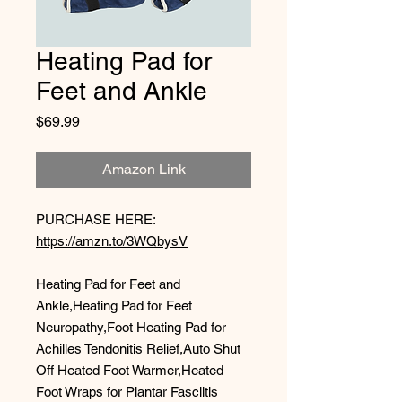
Heating Pad for
Feet and Ankle
Price
$69.99
Amazon Link
PURCHASE HERE:
https://amzn.to/3WQbysV
Heating Pad for Feet and
Ankle,Heating Pad for Feet
Neuropathy,Foot Heating Pad for
Achilles Tendonitis Relief,Auto Shut
Off Heated Foot Warmer,Heated
Foot Wraps for Plantar Fasciitis