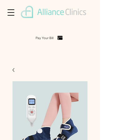
Pay Your Bill