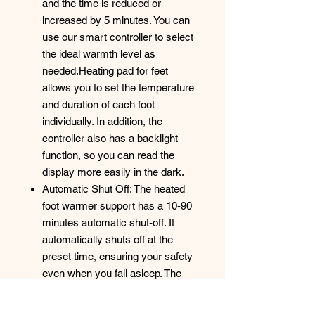
and the time is reduced or
increased by 5 minutes. You can
use our smart controller to select
the ideal warmth level as
needed.Heating pad for feet
allows you to set the temperature
and duration of each foot
individually. In addition, the
controller also has a backlight
function, so you can read the
display more easily in the dark.
Automatic Shut Off: The heated
foot warmer support has a 10-90
minutes automatic shut-off. It
automatically shuts off at the
preset time, ensuring your safety
even when you fall asleep. The
heated foot brace has overheat
protection, countdown function,