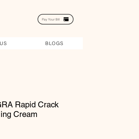
Pay Your Bill
 US
BLOGS
RA Rapid Crack
ling Cream