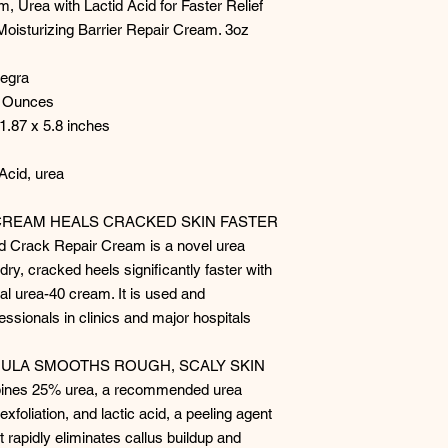
 Urea with Lactid Acid for Faster Relief
Moisturizing Barrier Repair Cream. 3oz
tegra
d Ounces
 1.87 x 5.8 inches
Acid, urea
CREAM HEALS CRACKED SKIN FASTER
Crack Repair Cream is a novel urea
dry, cracked heels significantly faster with
nal urea-40 cream. It is used and
sionals in clinics and major hospitals
MULA SMOOTHS ROUGH, SCALY SKIN
nes 25% urea, a recommended urea
exfoliation, and lactic acid, a peeling agent
t rapidly eliminates callus buildup and