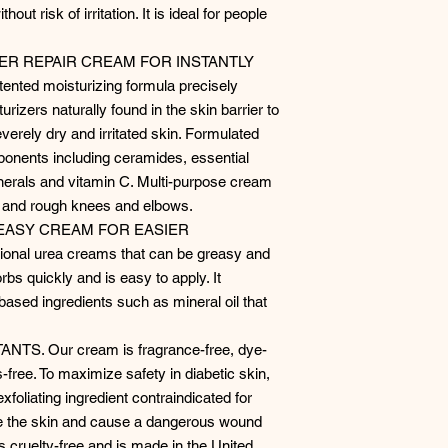
out risk of irritation. It is ideal for people
IER REPAIR CREAM FOR INSTANTLY
nted moisturizing formula precisely
urizers naturally found in the skin barrier to
verely dry and irritated skin. Formulated
mponents including ceramides, essential
inerals and vitamin C. Multi-purpose cream
s, and rough knees and elbows.
EASY CREAM FOR EASIER
onal urea creams that can be greasy and
rbs quickly and is easy to apply. It
based ingredients such as mineral oil that
S. Our cream is fragrance-free, dye-
-free. To maximize safety in diabetic skin,
xfoliating ingredient contraindicated for
de the skin and cause a dangerous wound
 is cruelty-free and is made in the United