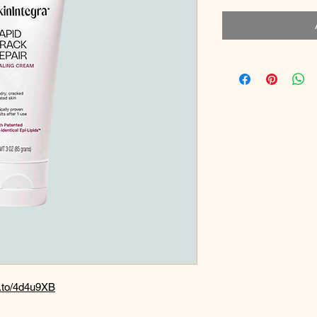
n.to/4d4u9XB