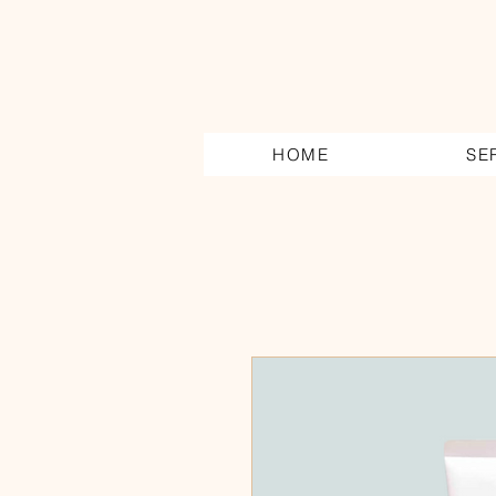
HOME
SE