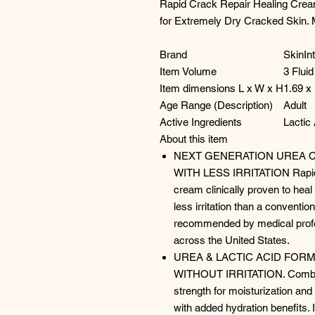
Rapid Crack Repair Healing Cream,
for Extremely Dry Cracked Skin. 
Brand
SkinIn
Item Volume
3 Flui
Item dimensions L x W x H
1.69 x
Age Range (Description)
Adult
Active Ingredients
Lactic 
About this item
NEXT GENERATION UREA 
WITH LESS IRRITATION Rapid 
cream clinically proven to heal 
less irritation than a conventio
recommended by medical profes
across the United States.
UREA & LACTIC ACID FOR
WITHOUT IRRITATION. Combi
strength for moisturization and 
with added hydration benefits. I