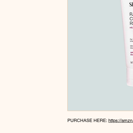
PURCHASE HERE:
https://amz