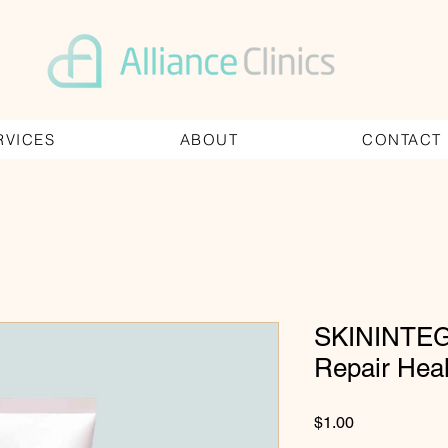
RVICES
ABOUT
CONTACT
SKININTEG
Repair Hea
Price
$1.00