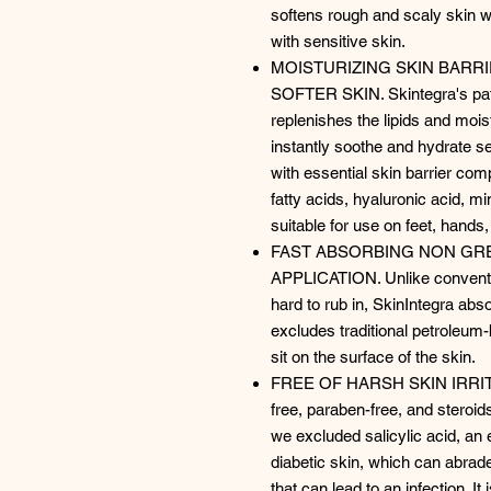
softens rough and scaly skin with
with sensitive skin.
MOISTURIZING SKIN BARR
SOFTER SKIN. Skintegra's pate
replenishes the lipids and moist
instantly soothe and hydrate se
with essential skin barrier co
fatty acids, hyaluronic acid, m
suitable for use on feet, hand
FAST ABSORBING NON GR
APPLICATION. Unlike conventi
hard to rub in, SkinIntegra abso
excludes traditional petroleum-
sit on the surface of the skin.
FREE OF HARSH SKIN IRRITANT
free, paraben-free, and steroids
we excluded salicylic acid, an e
diabetic skin, which can abra
that can lead to an infection. It