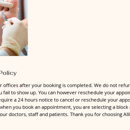
Policy
r offices after your booking is completed. We do not ref
ou fail to show up. You can however reschedule your appoi
equire a 24 hours notice to cancel or reschedule your app
hen you book an appointment, you are selecting a block o
 our doctors, staff and patients. Thank you for choosing Al