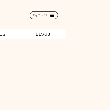
Pay Your Bill
 US
BLOGS