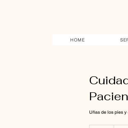
HOME
SE
Cuidad
Pacien
Uñas de los pies y c
160