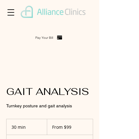
Pay Your Bill
GAIT ANALYSIS
Turnkey posture and gait analysis
From
99
30 min
3
From $99
US
dollars
0
m