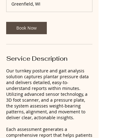
Greenfield, WI
i
n
Book Now
Service Description
Our turnkey posture and gait analysis
solution captures plantar pressure data
and delivers detailed, easy-to-
understand reports within minutes.
Utilizing advanced sensor technology, a
3D foot scanner, and a pressure plate,
the system assesses weight-bearing
patterns, alignment, and movement to
deliver clear, actionable insights.
Each assessment generates a
comprehensive report that helps patients