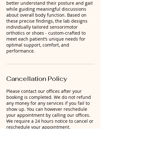
better understand their posture and gait
while guiding meaningful discussions
about overall body function. Based on
these precise findings, the lab designs
individually tailored sensorimotor
orthotics or shoes - custom-crafted to
meet each patient’s unique needs for
optimal support, comfort, and
performance.
Cancellation Policy
Please contact our offices after your
booking is completed. We do not refund
any money for any services if you fail to
show up. You can however reschedule
your appointment by calling our offices.
We require a 24 hours notice to cancel or
reschedule your appointment.
Remember that, when you book an
appointment, you are selecting a block of